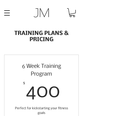
TRAINING PLANS &
PRICING
6 Week Training
Program
400$
$
400
Perfect for kickstarting your fitness
goals