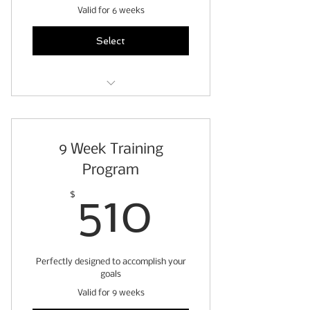
Valid for 6 weeks
Select
6 weeks of personalized
workouts
9 Week Training
pre-exercise readiness
questionnaire
Program
fitness assessment
510$
$
510
weekly client check ins
access to exercise video
Perfectly designed to accomplish your
demonstrations
goals
stretch & roll out guide
Valid for 9 weeks