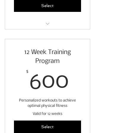
warm ups & cool downs
Select
9 weeks of personalized
workouts
12 Week Training
pre-exercise readiness
questionnaire
Program
fitness assessment
600$
$
600
weekly client check ins
access to exercise video
Personalized workouts to achieve
demonstrations
optimal physical fitness
stretch & roll out guide
Valid for 12 weeks
warm ups & cool downs
Select