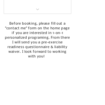
12 weeks of personalized
workouts
Before booking, please fill out a
"contact me" form on the home page
pre-exercise readiness
if you are
interested
in 1-on-1
questionnaire
personalized programing. From there
I will send you a pre-exercise
fitness assessment
readiness questionnaire & liability
waiver. I look forward to working
weekly client check ins
with you!
access to exercise video
demonstrations
stretch & roll out guide
warm ups & cool downs