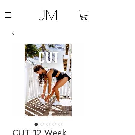
CUT 12 Week