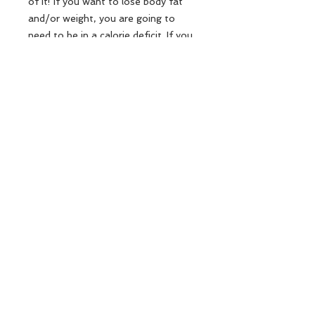
of it! If you want to lose body fat
and/or weight, you are going to
need to be in a calorie deficit. If you
want to gain muscle and/or weight,
you are going to need to be in a
calorie surplus. No matter what my
goal is, I always place an emphasis
on consuming whole, natural foods,
and prioritizng my protein intake.
At the end of the day it is all about
balance both in your training and
your diet; that's what's going to help
lead to long lasting, sustainable
results!!
Each PDF download purchased by a
customer is limited to a single user
only. Thank you!