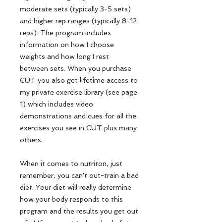
moderate sets (typically 3-5 sets)
and higher rep ranges (typically 8-12
reps). The program includes
information on how I choose
weights and how long I rest
between sets. When you purchase
CUT you also get lifetime access to
my private exercise library (see page
1) which includes video
demonstrations and cues for all the
exercises you see in CUT plus many
others.
When it comes to nutriton, just
remember, you can't out-train a bad
diet. Your diet will really determine
how your body responds to this
program and the results you get out