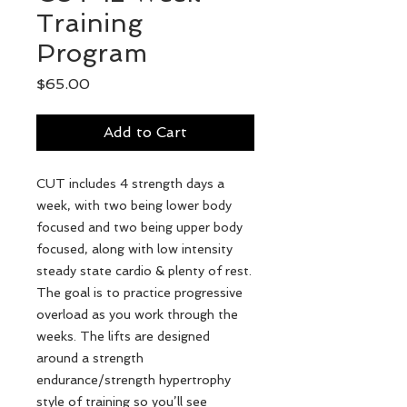
Training
Program
Price
$65.00
Add to Cart
CUT includes 4 strength days a
week, with two being lower body
focused and two being upper body
focused, along with low intensity
steady state cardio & plenty of rest.
The goal is to practice progressive
overload as you work through the
weeks. The lifts are designed
around a strength
endurance/strength hypertrophy
style of training so you’ll see